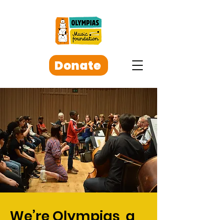
Donate
We’re Olympias, a