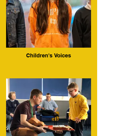
Children's Voices