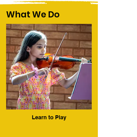
What We Do
Learn to Play