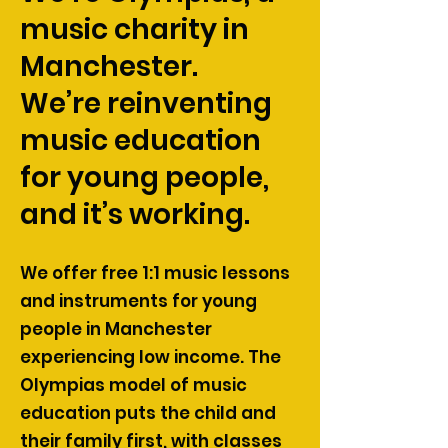
music charity in
Manchester.
We’re reinventing
music education
for young people,
and it’s working.
We offer free 1:1 music lessons
and instruments for young
people in Manchester
experiencing low income. The
Olympias model of music
education puts the child and
their family first, with classes