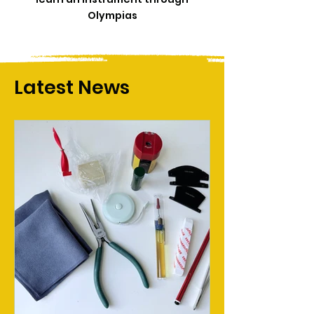
Olympias
Latest News