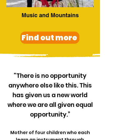
Music and Mountains
Find out more
“There is no opportunity
anywhere else like this. This
has given us a new world
where we are all given equal
opportunity.”
Mother of four children who each
learn an instrument through