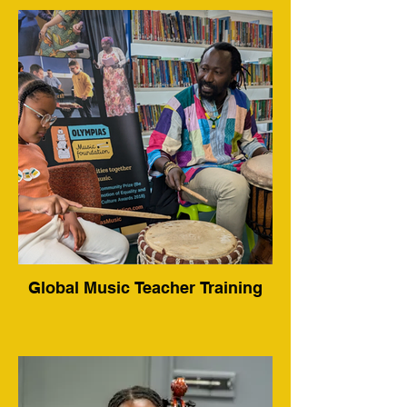
Global Music Teacher Training