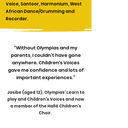
Voice, Santoor, Harmonium, West
African Dance/Drumming and
Recorder.​​
“Without Olympias and my
parents, I couldn't have gone
anywhere. Children's Voices
gave me confidence and lots of
important experiences.”
Jasibe (aged 12), Olympias'
Learn to
play
and Children’s Voices and now
a member of the Hallé Children’s
Choir.