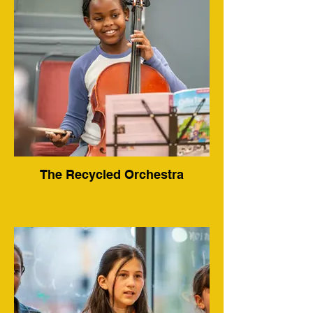
The Recycled Orchestra