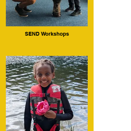
SEND Workshops