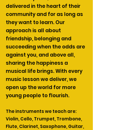
delivered in the heart of their
community and for as long as
they want to learn. Our
approach is all about
friendship, belonging and
succeeding when the odds are
against you, and above all,
sharing the happiness a
musical life brings. With every
music lesson we deliver, we
open up the world for more
young people to flourish.
The instruments we teach are:
Violin, Cello, Trumpet, Trombone,
Flute, Clarinet, Saxophone, Guitar,