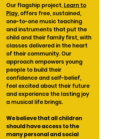
Our flagship project,
Learn to
Play
, offers free, sustained,
one-to-one music teaching
and instruments that put the
child and their family first, with
classes delivered in the heart
of their community. Our
approach empowers young
people to build their
confidence and self-belief,
feel excited about their future
and experience the lasting joy
a musical life brings.
We believe that all children
should have access to the
many personal and social