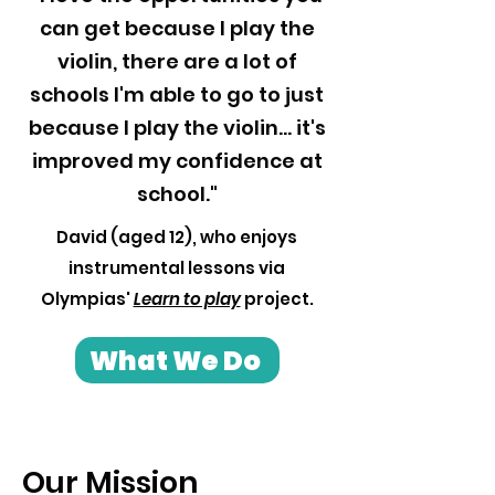
can get because I play the
violin, there are a lot of
schools I'm able to go to just
because I play the violin... it's
improved my confidence at
school."
David (aged 12), who enjoys
instrumental lessons via
Olympias'
Learn to play
project.
What We Do
Our Mission