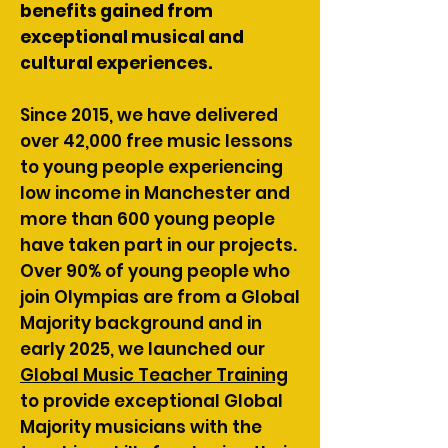
benefits gained from
exceptional musical and
cultural experiences.
Since 2015, we have delivered
over 42,000 free music lessons
to young people experiencing
low income in Manchester and
more than 600 young people
have taken part in our projects.
Over 90% of young people who
join Olympias are from a Global
Majority background and in
early 2025, we launched our
Global Music Teacher Training
to provide exceptional Global
Majority musicians with the