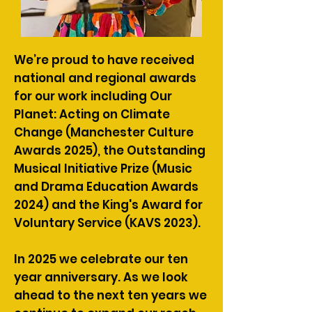
We’re proud to have received
national and regional awards
for our work including Our
Planet: Acting on Climate
Change (Manchester Culture
Awards 2025), the Outstanding
Musical Initiative Prize (Music
and Drama Education Awards
2024) and the King's Award for
Voluntary Service (KAVS 2023).
In 2025 we celebrate our ten
year anniversary. As we look
ahead to the next ten years we