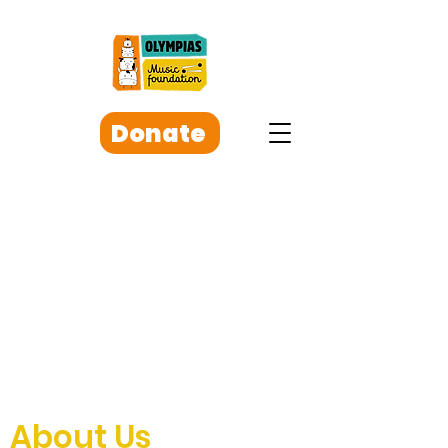
Donate
About Us