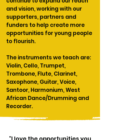
continue to expand our reach
and vision, working with our
supporters, partners and
funders to help create more
opportunities for young people
to flourish.​
The instruments we teach are:
Violin, Cello, Trumpet,
Trombone, Flute, Clarinet,
Saxophone, Guitar, Voice,
Santoor, Harmonium, West
African Dance/Drumming and
Recorder.​​
"I love the opportunities you