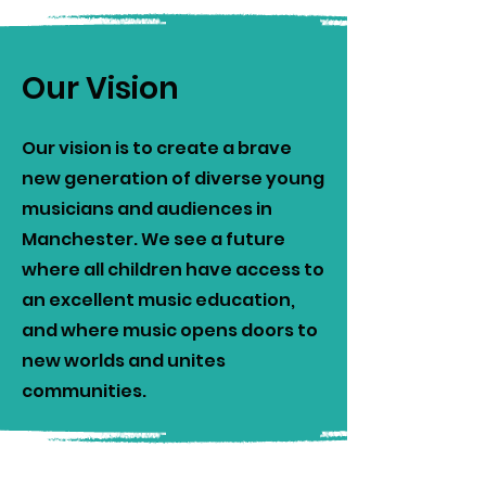
Our Vision
Our vision is to create a brave
new generation of diverse young
musicians and audiences in
Manchester. We see a future
where all children have access to
an excellent music education,
and where music opens doors to
new worlds and unites
communities.