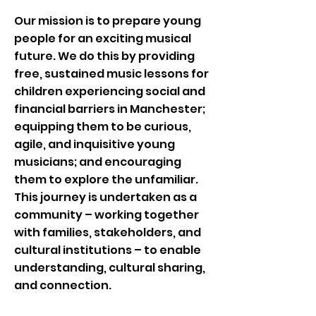
Our mission is to prepare young
people for an exciting musical
future. We do this by providing
free, sustained music lessons for
children experiencing social and
financial barriers in Manchester;
equipping them to be curious,
agile, and inquisitive young
musicians; and encouraging
them to explore the unfamiliar.​
This journey is undertaken as a
community – working together
with families, stakeholders, and
cultural institutions – to enable
understanding, cultural sharing,
and connection.