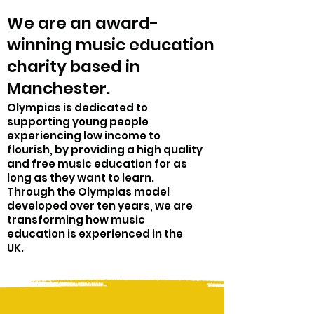
We are an award-
winning music education
charity based in
Manchester.
Olympias is dedicated to
supporting young people
experiencing low income to
flourish, by providing a high quality
and free music education for as
long as they want to learn.
Through the Olympias model
developed over ten years, we are
transforming how music
education is experienced in the
UK.