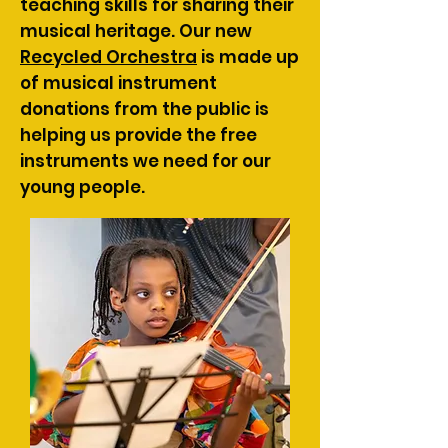
teaching skills for sharing their
musical heritage. Our new
Recycled Orchestra
is made up
of musical instrument
donations from the public is
helping us provide the free
instruments we need for our
young people.​