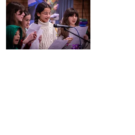
Music is a passport to
other worlds, and we have
seen this time and time
again at Olympias. We are
now using everything that
we have learned over the
past 10 years to advocate
for our amazing young
people to be able to enter