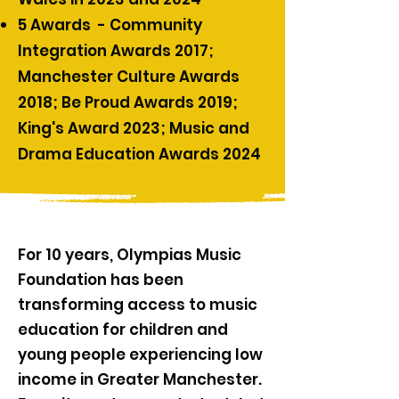
5 Awards - Community
Integration Awards 2017;
Manchester Culture Awards
2018; Be Proud Awards 2019;
King's Award 2023; Music and
Drama Education Awards 2024
For 10 years, Olympias Music
Foundation has been
transforming access to music
education for children and
young people experiencing low
income in Greater Manchester.