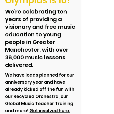
Olympias is 10!
We're celebrating ten
years of providing a
visionary and free music
education to young
people in Greater
Manchester, with over
38,000 music lessons
delivered.
We have loads planned for our
anniversary year and have
already kicked off the fun with
our Recycled Orchestra, our
Global Music Teacher Training
and more!
Get involved here.