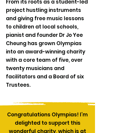
From its roots as a student-led
project hustling instruments
and giving free music lessons
to children at local schools,
pianist and founder Dr Jo Yee
Cheung has grown Olympias
into an award-winning charity
with a core team of five, over
twenty musicians and
facilitators and a Board of six
Trustees.
Congratulations Olympias! I’m
delighted to support this
wonderful charity, which is at