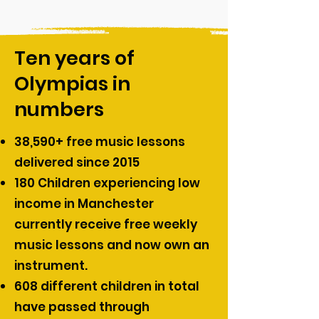
Ten years of
Olympias in
numbers
38,590+ free music lessons
delivered since 2015
180 Children experiencing low
income in Manchester
currently receive free weekly
music lessons and now own an
instrument.
608 different children in total
have passed through