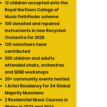
12 children accepted onto the
Royal Northern College of
Music Pathfinder scheme
100 donated and repaired
instruments in new Recycled
Orchestra for 2025
120 volunteers have
contributed
200 children and adults
attended choirs, orchestras
and SEND workshops
20+ community events hosted
1 Artist Residency for 34 Global
Majority Musicians
2 Residential Music Courses in
Wales in 2023 and 2024