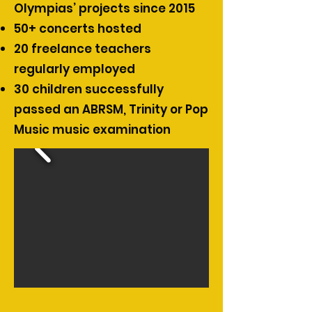
Olympias’ projects since 2015
50+ concerts hosted
20 freelance teachers
regularly employed
30 children successfully
passed an ABRSM, Trinity or Pop
Music music examination