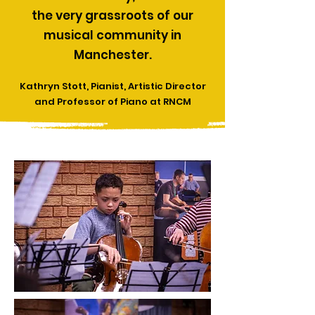
the very grassroots of our
musical community in
Manchester.
Kathryn Stott, Pianist, Artistic Director
and Professor of Piano at RNCM