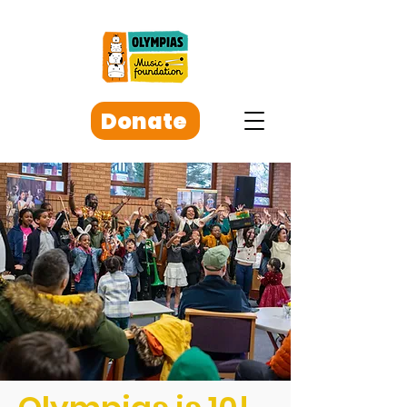
Donate