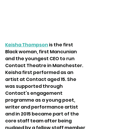
Keisha Thompson
is the first 
Black woman, first Mancunian 
and the youngest CEO to run 
Contact Theatre in Manchester. 
Keisha first performed as an 
artist at Contact aged 15. She 
was supported through 
Contact’s engagement 
programme as a young poet, 
writer and performance artist 
and in 2015 became part of the 
core staff team after being 
nudged by a fellow staff member 