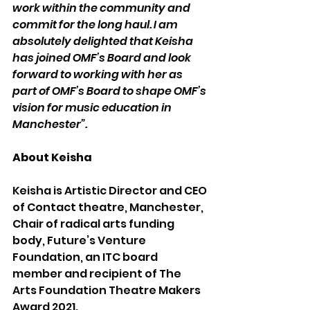
work within the community and 
commit for the long haul. I am 
absolutely delighted that Keisha 
has joined OMF’s Board and look 
forward to working with her as 
part of OMF’s Board to shape OMF’s 
vision for music education in 
Manchester”.
About Keisha
Keisha is Artistic Director and CEO 
of Contact theatre, Manchester, 
Chair of radical arts funding 
body, Future’s Venture 
Foundation, an ITC board 
member and recipient of The 
Arts Foundation Theatre Makers 
Award 2021. 