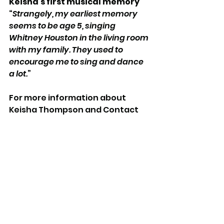
Keisha's first musical memory
“
Strangely, my earliest memory 
seems to be age 5, singing 
Whitney Houston in the living room 
with my family. They used to 
encourage me to sing and dance 
a lot.
”
For more information about 
Keisha Thompson and Contact 
Theatre, visit 
https://contactmcr.com/
.
See All
Recent Posts