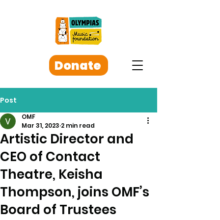
Donate
Post
OMF
Mar 31, 2023
2 min read
Artistic Director and
CEO of Contact
Theatre, Keisha
Thompson, joins OMF’s
Board of Trustees