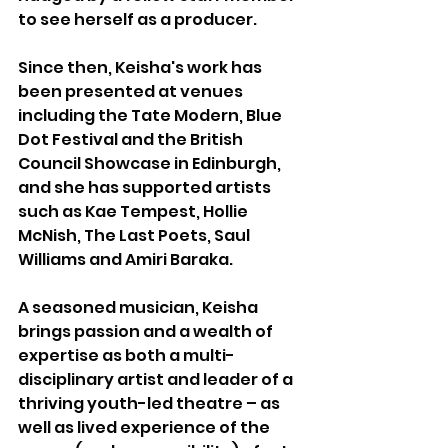
to see herself as a producer. 
Since then, Keisha's work has 
been presented at venues 
including the Tate Modern, Blue 
Dot Festival and the British 
Council Showcase in Edinburgh, 
and she has supported artists 
such as Kae Tempest, Hollie 
McNish, The Last Poets, Saul 
Williams and Amiri Baraka.
A seasoned musician, Keisha 
brings passion and a wealth of 
expertise as both a multi-
disciplinary artist and leader of a 
thriving youth-led theatre – as 
well as lived experience of the 