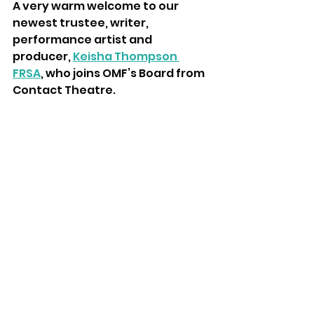
A very warm welcome to our 
newest trustee, writer, 
performance artist and 
producer, 
Keisha Thompson 
FRSA
, who joins OMF’s Board from 
Contact Theatre.