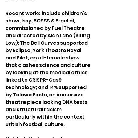
Recent works include children’s 
show, Issy, BOSSS & Fractal, 
commissioned by Fuel Theatre 
and directed by Alan Lane (Slung 
Low); The Bell Curves supported 
by Eclipse, York Theatre Royal 
and Pilot, an all-female show 
that clashes science and culture 
by looking at the medical ethics 
linked to CRISPR-Cas9 
technology; and 14% supported 
by Talawa Firsts, an immersive 
theatre piece looking DNA tests 
and structural racism 
particularly within the context 
British football culture.