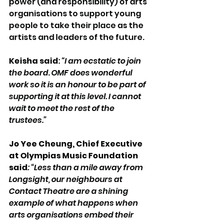
power (and responsibility) of arts 
organisations to support young 
people to take their place as the 
artists and leaders of the future. 
Keisha said
: 
“I am ecstatic to join 
the board. OMF does wonderful 
work so it is an honour to be part of 
supporting it at this level. I cannot 
wait to meet the rest of the 
trustees.”
Jo Yee Cheung, Chief Executive 
at Olympias Music Foundation 
said
: “Less than a mile away from 
Longsight, our neighbours at 
Contact Theatre are a shining 
example of what happens when 
arts organisations embed their 