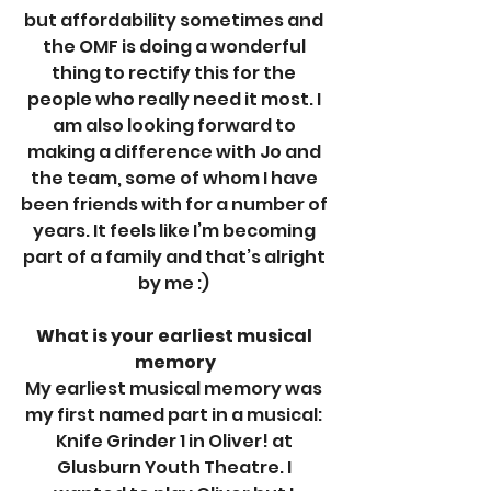
but affordability sometimes and 
the OMF is doing a wonderful 
thing to rectify this for the 
people who really need it most. I 
am also looking forward to 
making a difference with Jo and 
the team, some of whom I have 
been friends with for a number of 
years. It feels like I’m becoming 
part of a family and that’s alright 
by me :) 
What is your earliest musical 
memory
My earliest musical memory was 
my first named part in a musical: 
Knife Grinder 1 in Oliver! at 
Glusburn Youth Theatre. I 