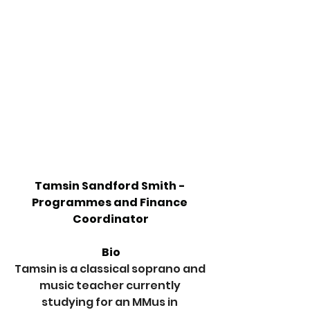
Tamsin Sandford Smith - 
Programmes and Finance 
Coordinator
Bio
Tamsin is a classical soprano and 
music teacher currently 
studying for an MMus in 