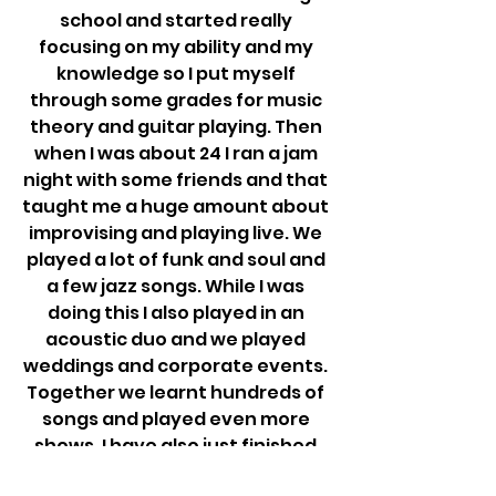
school and started really 
focusing on my ability and my 
knowledge so I put myself 
through some grades for music 
theory and guitar playing. Then 
when I was about 24 I ran a jam 
night with some friends and that 
taught me a huge amount about 
improvising and playing live. We 
played a lot of funk and soul and 
a few jazz songs. While I was 
doing this I also played in an 
acoustic duo and we played 
weddings and corporate events. 
Together we learnt hundreds of 
songs and played even more 
shows. I have also just finished 
my Masters in composing at 