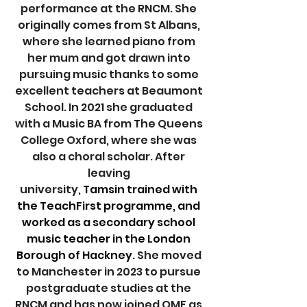
performance at the RNCM. She 
originally comes from St Albans, 
where she learned piano from 
her mum and got drawn into 
pursuing music thanks to some 
excellent teachers at Beaumont 
School. In 2021 she graduated 
with a Music BA from The Queens 
College Oxford, where she was 
also a choral scholar. After 
leaving 
university,
 Tamsin trained with 
the TeachFirst programme, and 
worked as a secondary school 
music teacher in the London 
Borough of Hackney. 
She moved 
to Manchester in 2023 to pursue 
postgraduate studies at the 
RNCM and has now joined OMF as 