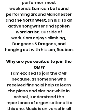
performer, most 
weekends
 Sam can be found 
performing around Manchester 
and the North West, an is also an 
active songwriter and spoken 
word artist. 
Outside of 
work,
 Sam enjoys climbing,  
Dungeons & Dragons, and 
hanging out with his son, Reuben.
Why are you excited to join the 
OMF?
I am excited to join the OMF 
because, as someone who 
received financial help to learn 
the piano and clarinet while in 
school, I understand the 
importance of organisations like 
this one. Music is universal in all 