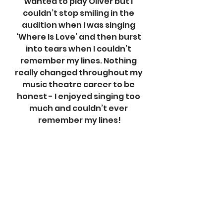
wanted to play Oliver but I 
couldn’t stop smiling in the 
audition when I was singing 
‘Where Is Love’ and then burst 
into tears when I couldn’t 
remember my lines. Nothing 
really changed throughout my 
music theatre career to be 
honest - I enjoyed singing too 
much and couldn’t ever 
remember my lines!