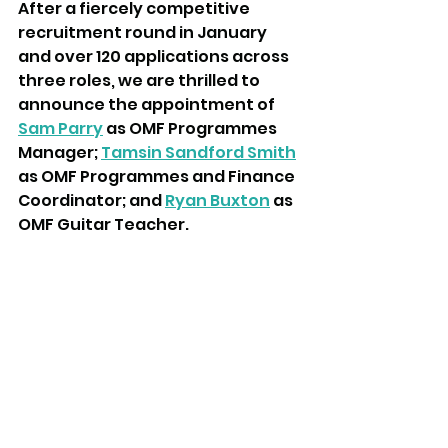
After a fiercely competitive 
recruitment round in January 
and over 120 applications across 
three roles, we are thrilled to 
announce the appointment of 
Sam Parry
 as OMF Programmes 
Manager; 
Tamsin Sandford Smith
as OMF Programmes and Finance 
Coordinator; and 
Ryan Buxton
 as 
OMF Guitar Teacher.