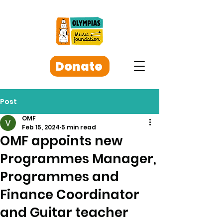
Donate
Post
OMF
Feb 15, 2024
5 min read
OMF appoints new
Programmes Manager,
Programmes and
Finance Coordinator
and Guitar teacher