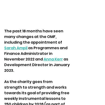
The past 18 months have seen 
many changes at the OMF, 
including the appointment of 
Sarah Ampil
 as Programmes and 
Finance Administrator in 
November 2022 and 
Anna Kerr
 as 
Development Director in January 
2023. 
As the charity goes from 
strength to strength and works 
towards its goal of providing free 
weekly instrumental lessons to 
250 children by 2026 (as part of 