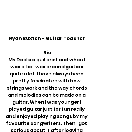
Ryan Buxton - Guitar Teacher
Bio
My Dad is a guitarist and when I 
was a kid I was around guitars 
quite a lot. I have always been 
pretty fascinated with how 
strings work and the way chords 
and melodies can be made on a 
guitar. When I was younger I 
played guitar just for fun really 
and enjoyed playing songs by my 
favourite songwriters. Then I got 
serious about it after leaving 