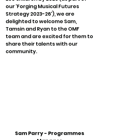
our 'Forging Musical Futures 
Strategy 2023-26'), we are 
delighted to welcome Sam, 
Tamsin and Ryan to the OMF 
team and are excited for them to 
share their talents with our 
community.
Sam Parry - Programmes 