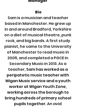
Manager 
Bio
Sam is a musician and teacher 
based in Manchester. He grew up 
in and around Bradford, Yorkshire 
on a diet of musical theatre, punk 
rock, and big bands. A first study 
pianist, he came to the University 
of Manchester to read music in 
2005, and completed a PGCE in 
Secondary Music in 2013.
 As
 a 
teacher,
 Sam has worked as a 
peripatetic music teacher with 
Wigan Music service and a youth 
worker at Wigan Youth Zone, 
working across the borough to 
bring hundreds of primary school 
pupils together. 
An avid 