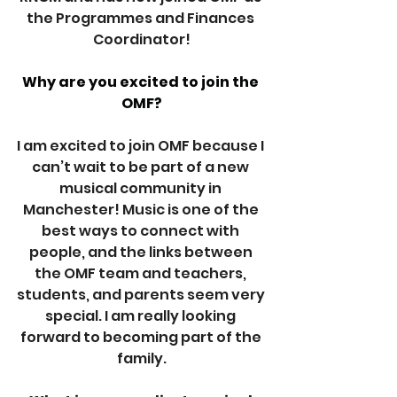
the Programmes and Finances 
Coordinator!
Why are you excited to join the 
OMF?
I am excited to join OMF because I 
can’t wait to be part of a new 
musical community in 
Manchester! Music is one of the 
best ways to connect with 
people, and the links between 
the OMF team and teachers, 
students, and parents seem very 
special. I am really looking 
forward to becoming part of the 
family.