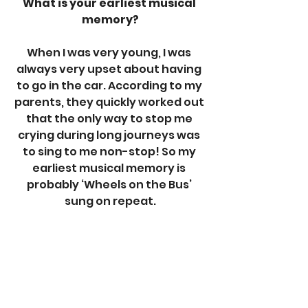
What is your earliest musical 
memory?
When I was very young, I was 
always very upset about having 
to go in the car. According to my 
parents, they quickly worked out 
that the only way to stop me 
crying during long journeys was 
to sing to me non-stop! So my 
earliest musical memory is 
probably ‘Wheels on the Bus’ 
sung on repeat.